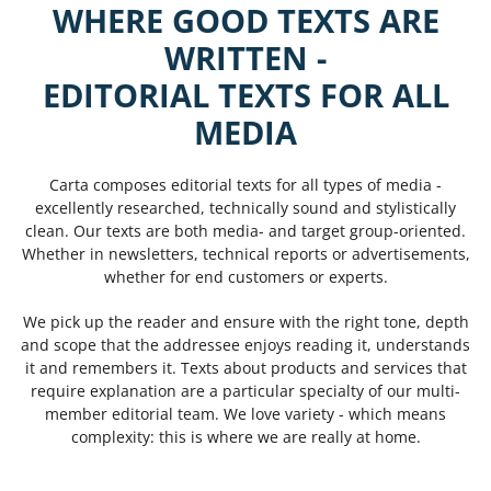
WHERE GOOD TEXTS ARE
WRITTEN -
EDITORIAL TEXTS FOR ALL
MEDIA
Carta composes editorial texts for all types of media -
excellently researched, technically sound and stylistically
clean. Our texts are both media- and target group-oriented.
Whether in newsletters, technical reports or advertisements,
whether for end customers or experts.
We pick up the reader and ensure with the right tone, depth
and scope that the addressee enjoys reading it, understands
it and remembers it. Texts about products and services that
require explanation are a particular specialty of our multi-
member editorial team. We love variety - which means
complexity: this is where we are really at home.