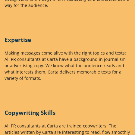
way for the audience.
Expertise
Making messages come alive with the right topics and texts:
All PR consultants at Carta have a background in journalism
or advertising copy. We know what the audience reads and
what interests them. Carta delivers memorable texts for a
variety of formats.
Copywriting Skills
All PR consultants at Carta are trained copywriters. The
articles written by Carta are interesting to read, flow smoothly