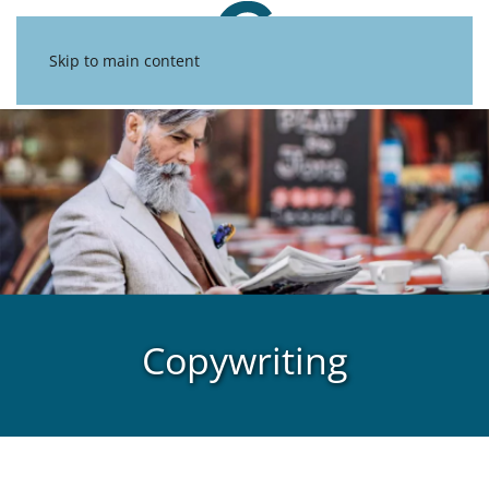
Skip to main content
Copywriting