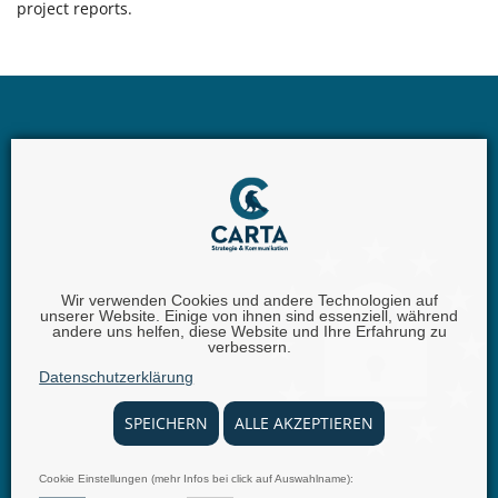
project reports.
Wir verwenden Cookies und andere Technologien auf
unserer Website. Einige von ihnen sind essenziell, während
andere uns helfen, diese Website und Ihre Erfahrung zu
Carta GmbH |
Iggelheimer Str. 26 | 67346 Speyer |
Phone:
verbessern.
+49 (0) 62 32 - 100111 - 0 |
Fax:
+49 (0) 62 32 - 6849842 |
E-
Datenschutzerklärung
Mail:
info@carta.eu
SPEICHERN
ALLE AKZEPTIEREN
Cookie Einstellungen (mehr Infos bei click auf Auswahlname):
© 2025 carta.eu
Imprint
Disclaimer
Privacy Policy