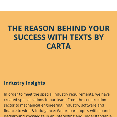
THE REASON BEHIND YOUR
SUCCESS WITH TEXTS BY
CARTA
Industry Insights
In order to meet the special industry requirements, we have
created specializations in our team. From the construction
sector to mechanical engineering, industry, software and
finance to wine & indulgence: We prepare topics with sound
background knowledge in an interesting and understandable