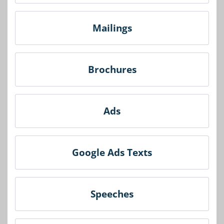
Mailings
Brochures
Ads
Google Ads Texts
Speeches