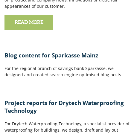
appearances of our customer.
READ MORE
Blog content for Sparkasse Mainz
For the regional branch of savings bank Sparkasse, we
designed and created search engine optimised blog posts.
Project reports for Drytech Waterproofing
Technology
For Drytech Waterproofing Technology, a specialist provider of
waterproofing for buildings, we design, draft and lay out