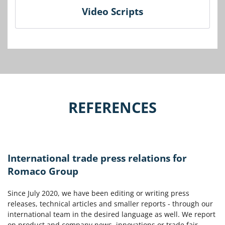
Video Scripts
REFERENCES
International trade press relations for
Romaco Group
Since July 2020, we have been editing or writing press
releases, technical articles and smaller reports - through our
international team in the desired language as well. We report
on product and company news, innovations or trade fair