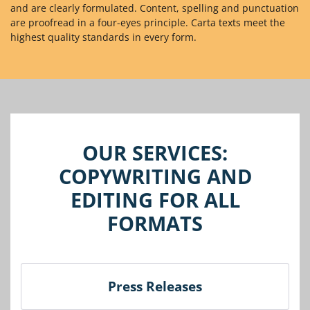
and are clearly formulated. Content, spelling and punctuation
are proofread in a four-eyes principle. Carta texts meet the
highest quality standards in every form.
OUR SERVICES:
COPYWRITING AND
EDITING FOR ALL
FORMATS
Press Releases