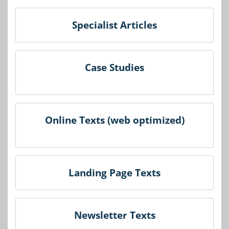
Specialist Articles
Case Studies
Online Texts (web optimized)
Landing Page Texts
Newsletter Texts