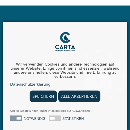
Wir verwenden Cookies und andere Technologien auf
unserer Website. Einige von ihnen sind essenziell, während
andere uns helfen, diese Website und Ihre Erfahrung zu
Carta GmbH |
Iggelheimer Str. 26 | 67346 Speyer |
Phone:
verbessern.
+49 (0) 62 32 - 100111 - 0 |
Fax:
+49 (0) 62 32 - 6849842 |
E-
Datenschutzerklärung
Mail:
info@carta.eu
SPEICHERN
ALLE AKZEPTIEREN
Cookie Einstellungen (mehr Infos bei click auf Auswahlname):
© 2025 carta.eu
Imprint
Disclaimer
Privacy Policy
Terms and conditions
Press Releases
NOTWENDIG
STATISTIKEN