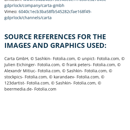
gdprlock/company/carta-gmbh
Vimeo:
6040c1ecb3ba58fb545282cfae168f49-
gdprlock/channels/carta
SOURCE REFERENCES FOR THE
IMAGES AND GRAPHICS USED:
Carta GmbH, © Sashkin- Fotolia.com, © unpict- Fotolia.com, ©
Julien Eichinger- Fotolia.com, © frank peters- Fotolia.com, ©
Alexandr Mitiuc- Fotolia.com, © Sashkin- Fotolia.com, ©
stockpics- Fotolia.com, © karandaev- Fotolia.com, ©
123dartist- Fotolia.com, © Sashkin- Fotolia.com, ©
beermedia.de- Fotolia.com