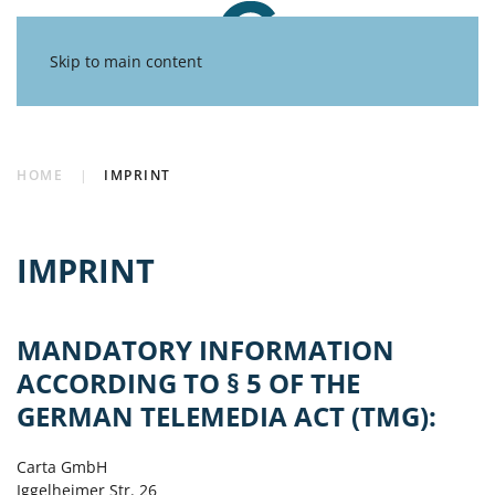
Skip to main content
HOME
IMPRINT
IMPRINT
MANDATORY INFORMATION
ACCORDING TO § 5 OF THE
GERMAN TELEMEDIA ACT (TMG):
Carta GmbH
Iggelheimer Str. 26