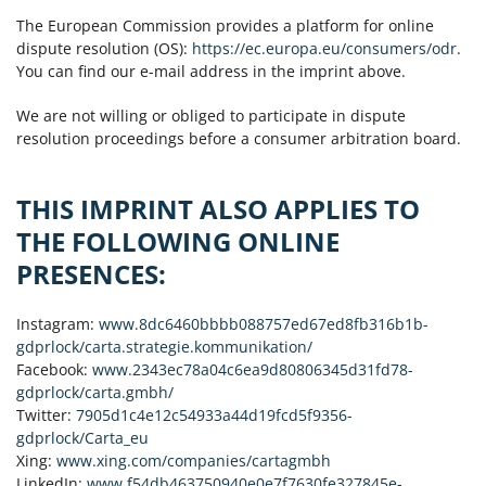
The European Commission provides a platform for online
dispute resolution (OS):
https://ec.europa.eu/consumers/odr
.
You can find our e-mail address in the imprint above.
We are not willing or obliged to participate in dispute
resolution proceedings before a consumer arbitration board.
THIS IMPRINT ALSO APPLIES TO
THE FOLLOWING ONLINE
PRESENCES:
Instagram:
www.8dc6460bbbb088757ed67ed8fb316b1b-
gdprlock/carta.strategie.kommunikation/
Facebook:
www.2343ec78a04c6ea9d80806345d31fd78-
gdprlock/carta.gmbh/
Twitter:
7905d1c4e12c54933a44d19fcd5f9356-
gdprlock/Carta_eu
Xing:
www.xing.com/companies/cartagmbh
LinkedIn:
www.f54db463750940e0e7f7630fe327845e-