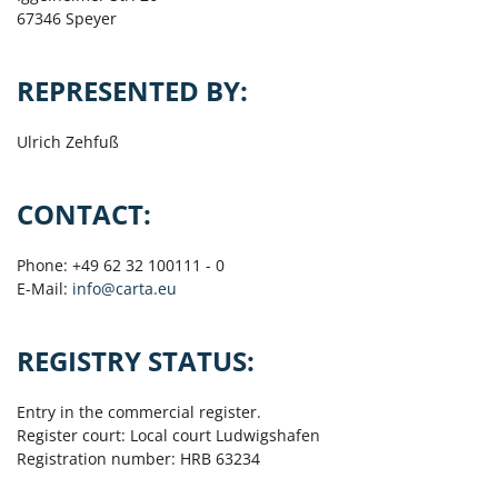
67346 Speyer
REPRESENTED BY:
Ulrich Zehfuß
CONTACT:
Phone: +49 62 32 100111 - 0
E-Mail:
info@carta.eu
REGISTRY STATUS:
Entry in the commercial register.
Register court: Local court Ludwigshafen
Registration number: HRB 63234