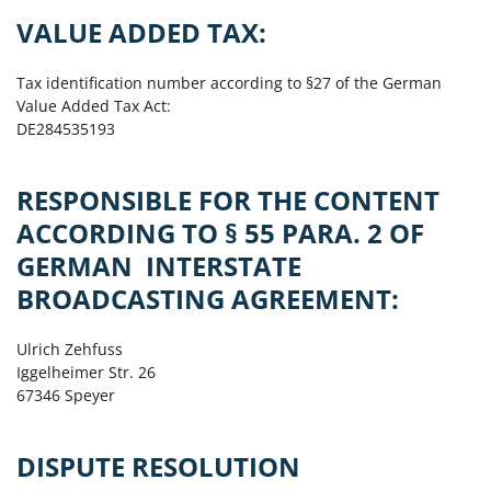
VALUE ADDED TAX:
Tax identification number according to §27 of the German
Value Added Tax Act:
DE284535193
RESPONSIBLE FOR THE CONTENT
ACCORDING TO § 55 PARA. 2 OF
GERMAN INTERSTATE
BROADCASTING AGREEMENT:
Ulrich Zehfuss
Iggelheimer Str. 26
67346 Speyer
DISPUTE RESOLUTION