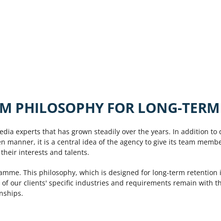
M PHILOSOPHY FOR LONG-TERM
edia experts that has grown steadily over the years. In addition to 
en manner, it is a central idea of the agency to give its team memb
heir interests and talents.
ramme. This philosophy, which is designed for long-term retention i
 of our clients' specific industries and requirements remain with 
onships.