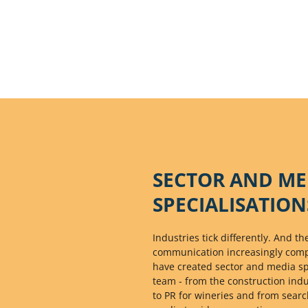
SECTOR AND ME
SPECIALISATION
Industries tick differently. And 
communication increasingly comple
have created sector and media spe
team - from the construction ind
to PR for wineries and from searc