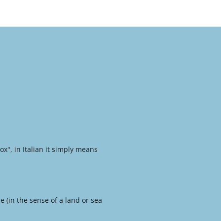
x", in Italian it simply means
e (in the sense of a land or sea