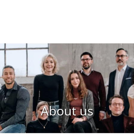
About us