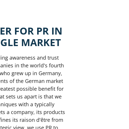
ER
FOR
PR IN
NGLE
MARKET
ding awareness and trust
nies in the world's fourth
s who grew up in Germany,
ents of the German market
eatest possible benefit for
at sets us apart is that we
niques with a typically
ets a company, its products
ines its raison d'être from
tegic view, we use PR to