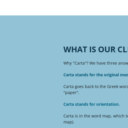
WHAT IS OUR CL
Why "Carta"? We have three answe
Carta stands for the original me
Carta goes back to the Greek word
"paper".
Carta stands for orientation.
Carta is in the word map, which te
map).