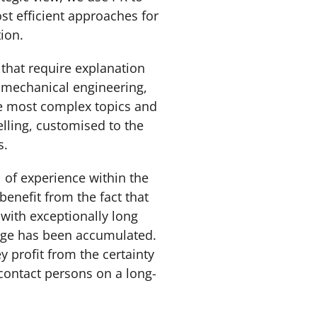
st efficient approaches for
tion.
that require explanation
, mechanical engineering,
he most complex topics and
lling, customised to the
ps.
al of experience within the
benefit from the fact that
with exceptionally long
edge has been accumulated.
y profit from the certainty
 contact persons on a long-