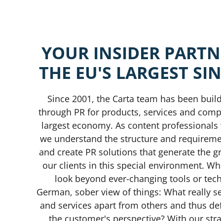
YOUR
INSIDER
PARTN
THE
EU'S
LARGEST
SI
Since 2001, the Carta team has been buil
through PR for products, services and compa
largest economy. As content professional
we understand the structure and requirem
and create PR solutions that generate the gr
our clients in this special environment. Wh
look beyond ever-changing tools or tech
German, sober view of things: What really s
and services apart from others and thus def
the customer's perspective? With our stra