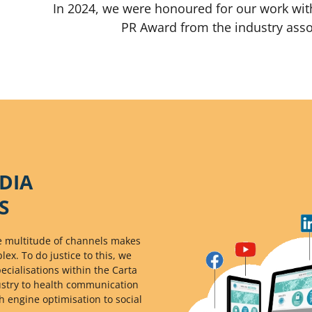
In 2024, we were honoured for our work wit
PR Award from the industry ass
DIA
S
the multitude of channels makes
x. To do justice to this, we
cialisations within the Carta
ustry to health communication
h engine optimisation to social