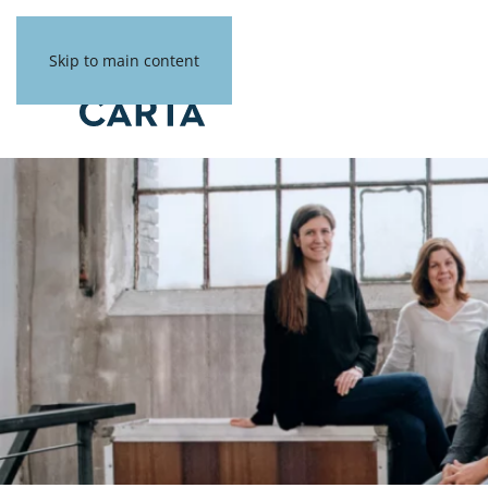
Skip to main content