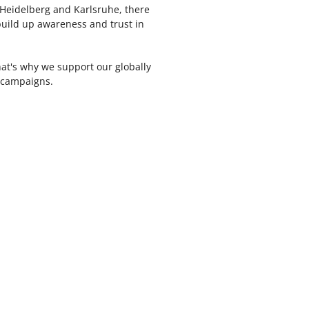
Heidelberg and Karlsruhe, there
uild up awareness and trust in
That's why we support our globally
e campaigns.