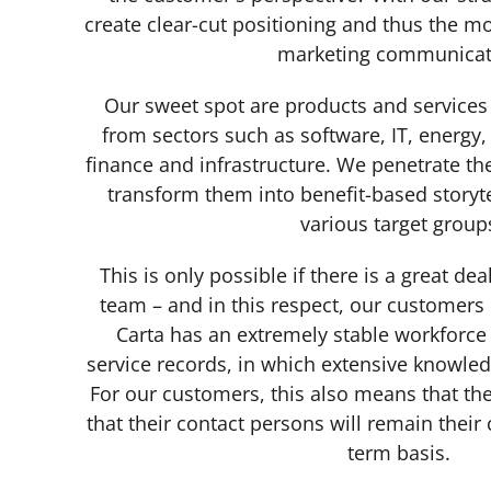
create clear-cut positioning and thus the mo
marketing communica
Our sweet spot are products and services 
from sectors such as software, IT, energy
finance and infrastructure. We penetrate t
transform them into benefit-based storyte
various target grou
This is only possible if there is a great de
team – and in this respect, our customers 
Carta has an extremely stable workforce 
service records, in which extensive knowl
For our customers, this also means that the
that their contact persons will remain their
term basis.