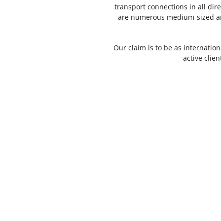
transport connections in all d
are numerous medium-sized and
Our claim is to be as internation
active clie