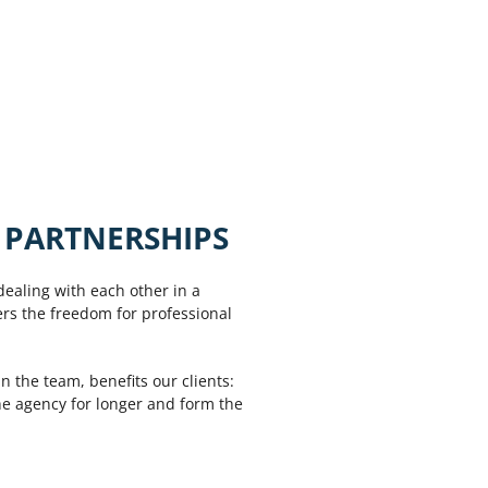
 PARTNERSHIPS
dealing with each other in a
ers the freedom for professional
n the team, benefits our clients:
the agency for longer and form the