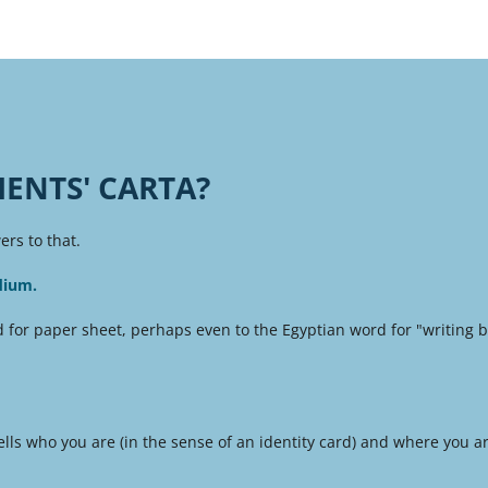
IENTS' CARTA?
rs to that.
dium.
 for paper sheet, perhaps even to the Egyptian word for "writing bo
lls who you are (in the sense of an identity card) and where you ar