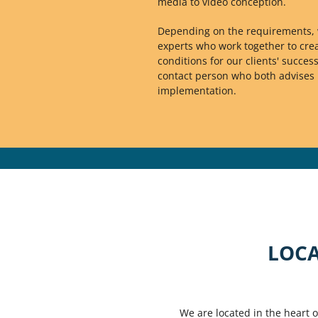
media to video conception.
Depending on the requirements, 
experts who work together to crea
conditions for our clients' success
contact person who both advise
implementation.
LOCA
We are located in the heart 