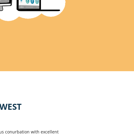
HWEST
us conurbation with excellent