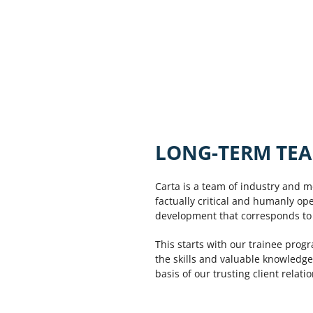
LONG-TERM TEA
Carta is a team of industry and m
factually critical and humanly op
development that corresponds to t
This starts with our trainee prog
the skills and valuable knowledge
basis of our trusting client relati