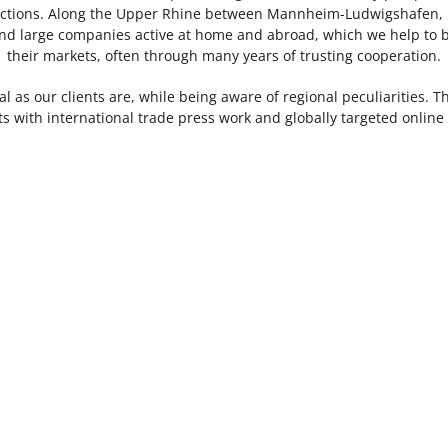
irections. Along the Upper Rhine between Mannheim-Ludwigshafen, 
 large companies active at home and abroad, which we help to b
their markets, often through many years of trusting cooperation.
al as our clients are, while being aware of regional peculiarities. 
nts with international trade press work and globally targeted onlin