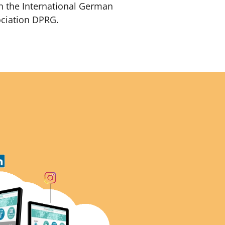
h the International German
ociation DPRG.