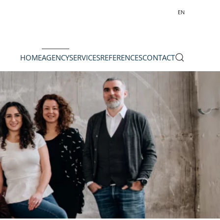
EN
HOME
AGENCY
SERVICES
REFERENCES
CONTACT