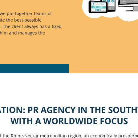
we put together teams of
te the best possible
. The client always has a fixed
s him and manages the
TION: PR AGENCY IN THE SOUT
WITH A WORLDWIDE FOCUS
of the Rhine-Neckar metropolitan region, an economically prospero