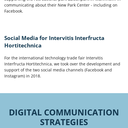
communicating about their New Park Center - including on
Facebook.
Social Media for Intervitis Interfructa
Hortitechnica
For the international technology trade fair Intervitis
Interfructa Hortitechnica, we took over the development and
support of the two social media channels (Facebook and
Instagram) in 2018.
DIGITAL COMMUNICATION
STRATEGIES