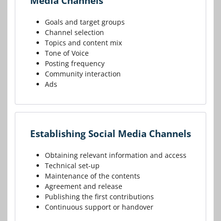
Media Channels
Goals and target groups
Channel selection
Topics and content mix
Tone of Voice
Posting frequency
Community interaction
Ads
Establishing Social Media Channels
Obtaining relevant information and access
Technical set-up
Maintenance of the contents
Agreement and release
Publishing the first contributions
Continuous support or handover