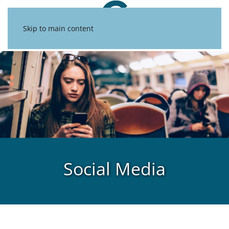
Skip to main content
Social Media