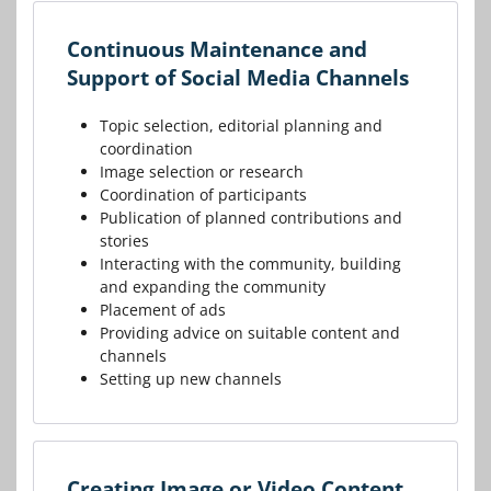
Continuous Maintenance and
Support of Social Media Channels
Topic selection, editorial planning and
coordination
Image selection or research
Coordination of participants
Publication of planned contributions and
stories
Interacting with the community, building
and expanding the community
Placement of ads
Providing advice on suitable content and
channels
Setting up new channels
Creating Image or Video Content