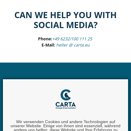
CAN WE HELP YOU WITH
SOCIAL MEDIA?
Phone:
+49 6232/100 111 25
E-Mail:
heller @ carta.eu
Wir verwenden Cookies und andere Technologien auf
unserer Website. Einige von ihnen sind essenziell, während
andere uns helfen, diese Website und Ihre Erfahrung zu