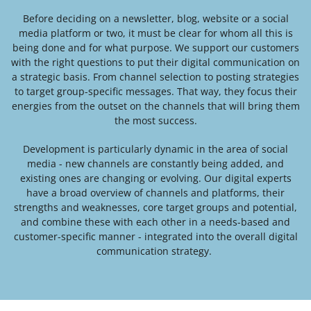
Before deciding on a newsletter, blog, website or a social
media platform or two, it must be clear for whom all this is
being done and for what purpose. We support our customers
with the right questions to put their digital communication on
a strategic basis. From channel selection to posting strategies
to target group-specific messages. That way, they focus their
energies from the outset on the channels that will bring them
the most success.
Development is particularly dynamic in the area of social
media - new channels are constantly being added, and
existing ones are changing or evolving. Our digital experts
have a broad overview of channels and platforms, their
strengths and weaknesses, core target groups and potential,
and combine these with each other in a needs-based and
customer-specific manner - integrated into the overall digital
communication strategy
.