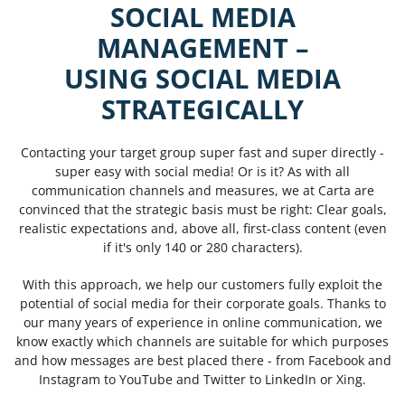
SOCIAL MEDIA
MANAGEMENT
–
USING SOCIAL MEDIA
STRATEGICALLY
Contacting your target group super fast and super directly -
super easy with social media! Or is it? As with all
communication channels and measures, we at Carta are
convinced that the strategic basis must be right: Clear goals,
realistic expectations and, above all, first-class content (even
if it's only 140 or 280 characters).
With this approach, we help our customers fully exploit the
potential of social media for their corporate goals. Thanks to
our many years of experience in online communication, we
know exactly which channels are suitable for which purposes
and how messages are best placed there - from Facebook and
Instagram to YouTube and Twitter to LinkedIn or Xing.