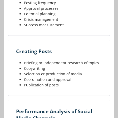
Posting frequency
Approval processes
Editorial planning
Crisis management
Success measurement
Creating Posts
Briefing or independent research of topics
Copywriting
Selection or production of media
Coordination and approval
Publication of posts
Performance Analysis of Social