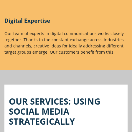
Digital Expertise
Our team of experts in digital communications works closely
together. Thanks to the constant exchange across industries
and channels, creative ideas for ideally addressing different
target groups emerge. Our customers benefit from this.
OUR SERVICES: USING
SOCIAL MEDIA
STRATEGICALLY