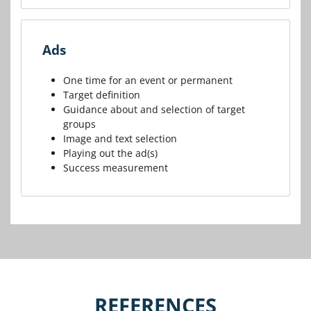
Ads
One time for an event or permanent
Target definition
Guidance about and selection of target
groups
Image and text selection
Playing out the ad(s)
Success measurement
REFERENCES