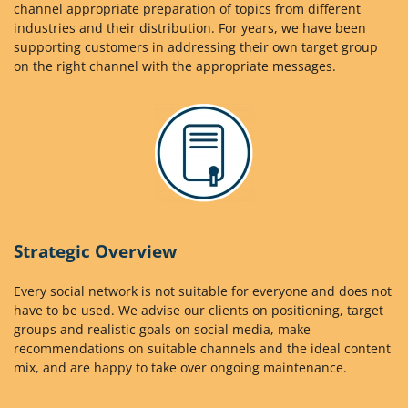
channel appropriate preparation of topics from different
industries and their distribution. For years, we have been
supporting customers in addressing their own target group
on the right channel with the appropriate messages.
Strategic Overview
Every social network is not suitable for everyone and does not
have to be used. We advise our clients on positioning, target
groups and realistic goals on social media, make
recommendations on suitable channels and the ideal content
mix, and are happy to take over ongoing maintenance.