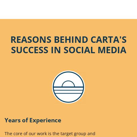
REASONS BEHIND CARTA'S
SUCCESS IN SOCIAL MEDIA
Years of Experience
The core of our work is the target group and