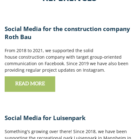
Social Media for the construction company
Roth Bau
From 2018 to 2021, we supported the solid
house construction company with target group-oriented
communication on Facebook. Since 2019 we have also been
providing regular project updates on Instagram.
READ MORE
Social Media for Luisenpark
Something's growing over there! Since 2018, we have been
supporting the recreational park Luisenpark in Mannheim in