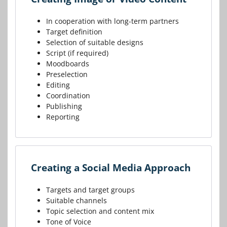
In cooperation with long-term partners
Target definition
Selection of suitable designs
Script (if required)
Moodboards
Preselection
Editing
Coordination
Publishing
Reporting
Creating a Social Media Approach
Targets and target groups
Suitable channels
Topic selection and content mix
Tone of Voice