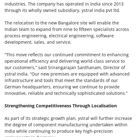
industries. The company has operated in India since 2013
through its wholly owned subsidiary, ystral india pvt ltd.
The relocation to the new Bangalore site will enable the
Indian team to expand from nine to fifteen specialists across
process engineering, electrical engineering, software
development, sales, and service.
“This move reflects our continued commitment to enhancing
operational efficiency and delivering world-class service to
our customers,” said Srirangarajan Santhanam, Director of
ystral india. “Our new premises are equipped with advanced
infrastructure and tools that meet the standards of our
German headquarters, ensuring we continue to provide
innovative, reliable and technically sophisticated solutions.”
Strengthening Competitiveness Through Localisation
As part of its strategic growth plan, ystral will further increase
the degree of component manufacturing undertaken within
India while continuing to produce key high-precision