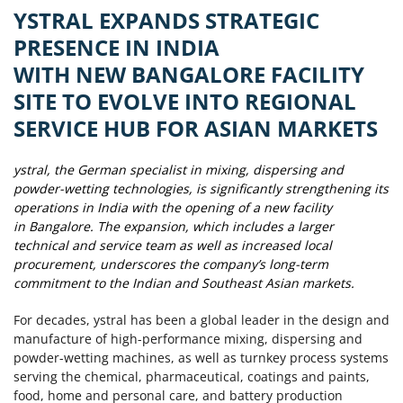
YSTRAL EXPANDS STRATEGIC
PRESENCE IN INDIA
WITH NEW BANGALORE FACILITY
SITE TO EVOLVE INTO REGIONAL
SERVICE HUB FOR ASIAN MARKETS
ystral, the German specialist in mixing, dispersing and
powder-wetting technologies, is significantly strengthening its
operations in India with the opening of a new facility
in Bangalore. The expansion, which includes a larger
technical and service team as well as increased local
procurement, underscores the company’s long-term
commitment to the Indian and Southeast Asian markets.
For decades, ystral has been a global leader in the design and
manufacture of high-performance mixing, dispersing and
powder-wetting machines, as well as turnkey process systems
serving the chemical, pharmaceutical, coatings and paints,
food, home and personal care, and battery production