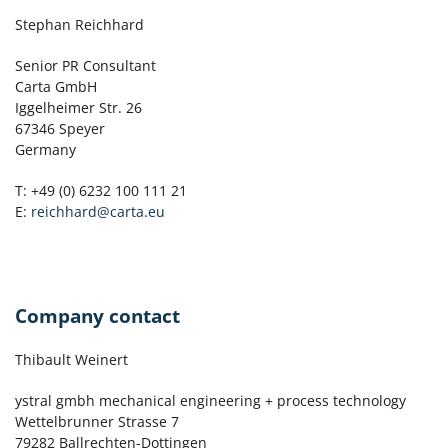
Stephan Reichhard
Senior PR Consultant
Carta GmbH
Iggelheimer Str. 26
67346 Speyer
Germany
T: +49 (0) 6232 100 111 21
E:
reichhard@carta.eu
Company contact
Thibault Weinert
ystral gmbh mechanical engineering + process technology
Wettelbrunner Strasse 7
79282 Ballrechten-Dottingen