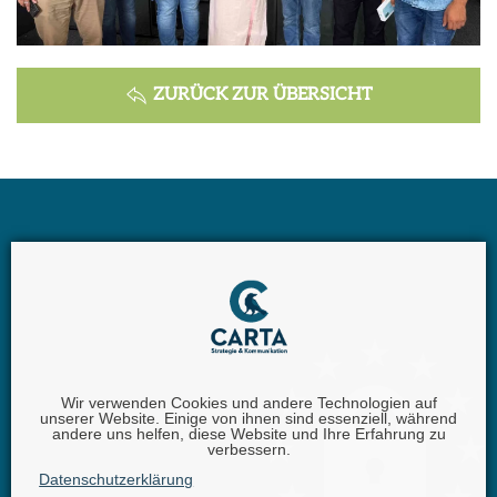
ZURÜCK ZUR ÜBERSICHT
Wir verwenden Cookies und andere Technologien auf
unserer Website. Einige von ihnen sind essenziell, während
andere uns helfen, diese Website und Ihre Erfahrung zu
Carta GmbH |
Iggelheimer Str. 26 | 67346 Speyer |
Phone:
verbessern.
+49 (0) 62 32 - 100111 - 0 |
Fax:
+49 (0) 62 32 - 6849842 |
E-
Datenschutzerklärung
Mail:
info@carta.eu