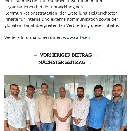
mittelständische Unternehmen, Institutionen und
Organisationen bei der Entwicklung von
Kommunikationsstrategien, der Erstellung zielgerichteter
Inhalte für interne und externe Kommunikation sowie der
globalen, kanalübergreifenden Verbreitung dieser Inhalte.
Weitere Informationen unter:
www.carta.eu
VORHERIGER BEITRAG
|
NÄCHSTER BEITRAG