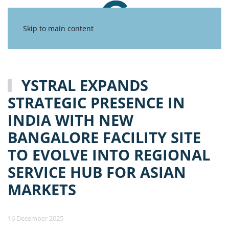
Skip to main content
YSTRAL EXPANDS
STRATEGIC PRESENCE IN
INDIA WITH NEW
BANGALORE FACILITY SITE
TO EVOLVE INTO REGIONAL
SERVICE HUB FOR ASIAN
MARKETS
16 December 2025