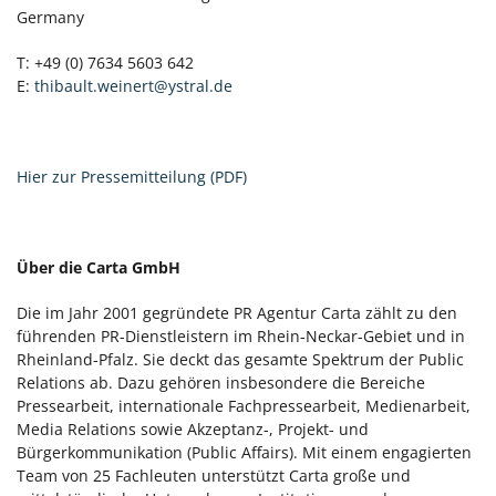
Germany
T: +49 (0) 7634 5603 642
E:
thibault.weinert@ystral.de
Hier zur Pressemitteilung (PDF)
Über die Carta GmbH
Die im Jahr 2001 gegründete PR Agentur Carta zählt zu den
führenden PR-Dienstleistern im Rhein-Neckar-Gebiet und in
Rheinland-Pfalz. Sie deckt das gesamte Spektrum der Public
Relations ab. Dazu gehören insbesondere die Bereiche
Pressearbeit, internationale Fachpressearbeit, Medienarbeit,
Media Relations sowie Akzeptanz-, Projekt- und
Bürgerkommunikation (Public Affairs). Mit einem engagierten
Team von 25 Fachleuten unterstützt Carta große und