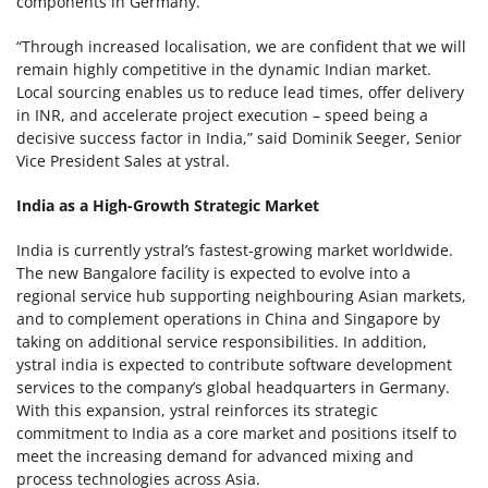
components in Germany.
“Through increased localisation, we are confident that we will
remain highly competitive in the dynamic Indian market.
Local sourcing enables us to reduce lead times, offer delivery
in INR, and accelerate project execution – speed being a
decisive success factor in India,” said Dominik Seeger, Senior
Vice President Sales at ystral.
India as a High-Growth Strategic Market
India is currently ystral’s fastest-growing market worldwide.
The new Bangalore facility is expected to evolve into a
regional service hub supporting neighbouring Asian markets,
and to complement operations in China and Singapore by
taking on additional service responsibilities. In addition,
ystral india is expected to contribute software development
services to the company’s global headquarters in Germany.
With this expansion, ystral reinforces its strategic
commitment to India as a core market and positions itself to
meet the increasing demand for advanced mixing and
process technologies across Asia.