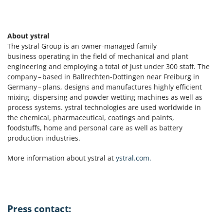
About ystral
The ystral Group is an owner-managed family
business operating in the field of mechanical and plant
engineering and employing a total of just under 300 staff. The
company – based in Ballrechten-Dottingen near Freiburg in
Germany – plans, designs and manufactures highly efficient
mixing, dispersing and powder wetting machines as well as
process systems. ystral technologies are used worldwide in
the chemical, pharmaceutical, coatings and paints,
foodstuffs, home and personal care as well as battery
production industries.
More information about ystral at
ystral.com.
Press contact: