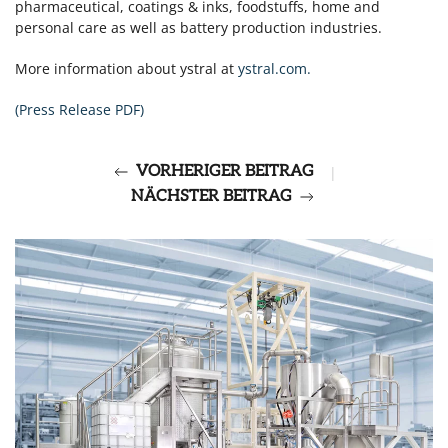
pharmaceutical, coatings & inks, foodstuffs,
home
and
personal care as well as battery production industries.
More information about ystral at
ystral.com.
(Press Release PDF)
VORHERIGER BEITRAG
|
NÄCHSTER BEITRAG