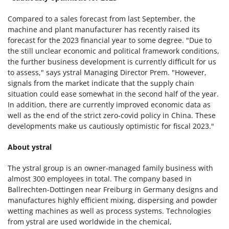
Compared to a sales forecast from last September, the
machine and plant manufacturer has recently raised its
forecast for the 2023 financial year to some degree. "Due to
the still unclear economic and political framework conditions,
the further business development is currently difficult for us
to assess," says ystral Managing Director Prem. "However,
signals from the market indicate that the supply chain
situation could ease somewhat in the second half of the year.
In addition, there are currently improved economic data as
well as the end of the strict zero-covid policy in China. These
developments make us cautiously optimistic for fiscal 2023."
About ystral
The ystral group is an owner-managed family business with
almost 300 employees in total
.
The company based in
Ballrechten-Dottingen
near Freiburg in Germany designs and
manufactures highly efficient mixing, dispersing and powder
wetting machines as well as process systems. Technologies
from ystral are used worldwide in the chemical,