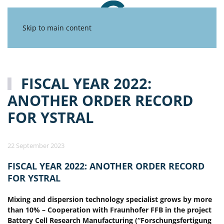
Skip to main content
FISCAL YEAR 2022:
ANOTHER ORDER RECORD
FOR YSTRAL
22 September 2023
FISCAL YEAR 2022: ANOTHER ORDER RECORD
FOR YSTRAL
Mixing and dispersion technology specialist grows by more
than 10% – Cooperation with Fraunhofer FFB in the project
Battery Cell Research Manufacturing (“Forschungsfertigung