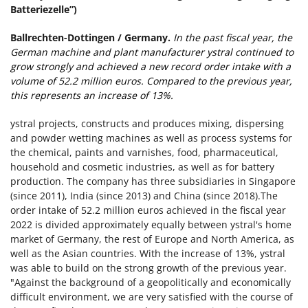
Batteriezelle”)
Ballrechten-Dottingen / Germany.
In the past fiscal year, the
German machine and plant manufacturer ystral continued to
grow strongly and achieved a new record order intake with a
volume of 52.2 million euros. Compared to the previous year,
this represents an increase of 13%.
ystral projects, constructs and produces mixing, dispersing
and powder wetting machines as well as process systems for
the chemical, paints and varnishes, food, pharmaceutical,
household and cosmetic industries, as well as for battery
production. The company has three subsidiaries in Singapore
(since 2011), India (since 2013) and China (since 2018).The
order intake of 52.2 million euros achieved in the fiscal year
2022 is divided approximately equally between ystral's home
market of Germany, the rest of Europe and North America, as
well as the Asian countries. With the increase of 13%, ystral
was able to build on the strong growth of the previous year.
"Against the background of a geopolitically and economically
difficult environment, we are very satisfied with the course of