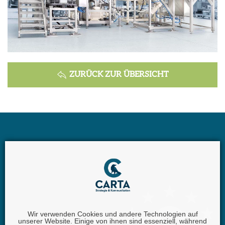
ZURÜCK ZUR ÜBERSICHT
Wir verwenden Cookies und andere Technologien auf
unserer Website. Einige von ihnen sind essenziell, während