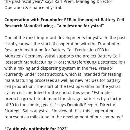
the past fiscal year," says Karl Prem, Managing Director
Operation & Finance at ystral.
Cooperation with Fraunhofer FFB in the project Battery Cell
Research Manufacturing – “a milestone for ystral”
One of the most important developments for ystral in the past
fiscal year was the start of cooperation with the Fraunhofer
Research Institution for Battery Cell Production FFB in
Münster / Germany. ystral supports the project Battery Cell
Research Manufacturing (“Forschungsfertigung Batteriezelle”)
with a mixing and dispersing system in the “FFB PreFab”
(currently under construction), which is intended for testing
manufacturing processes as well as new recipes for battery
cell production. The start of the test operation on the ystral
system is scheduled for the end of this year. "Estimates
predict a growth in demand for storage batteries by a factor
of 30 in the coming years," says Dominik Seeger, Director
Strategic Sales at ystral. "In view of this, this cooperation
represents a milestone in the development of our company."
"Cautiously optimistic for 2023"