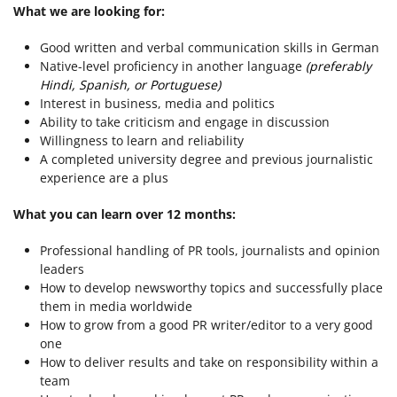
What we are looking for:
Good written and verbal communication skills in German
Native-level proficiency in another language
(preferably
Hindi, Spanish, or Portuguese)
Interest in business, media and politics
Ability to take criticism and engage in discussion
Willingness to learn and reliability
A completed university degree and previous journalistic
experience are a plus
What you can learn over 12 months:
Professional handling of PR tools, journalists and opinion
leaders
How to develop newsworthy topics and successfully place
them in media worldwide
How to grow from a good PR writer/editor to a very good
one
How to deliver results and take on responsibility within a
team