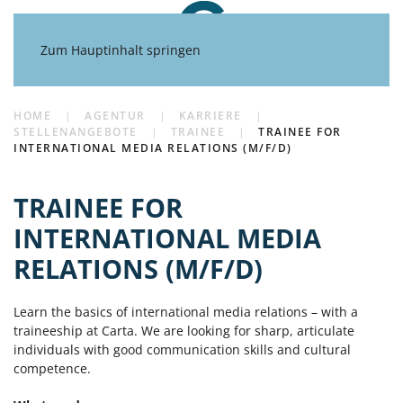
Zum Hauptinhalt springen
HOME
AGENTUR
KARRIERE
STELLENANGEBOTE
TRAINEE
TRAINEE FOR
INTERNATIONAL MEDIA RELATIONS (M/F/D)
TRAINEE FOR
INTERNATIONAL MEDIA
RELATIONS (M/F/D)
Learn the basics of international media relations – with a
traineeship at Carta. We are looking for sharp, articulate
individuals with good communication skills and cultural
competence.