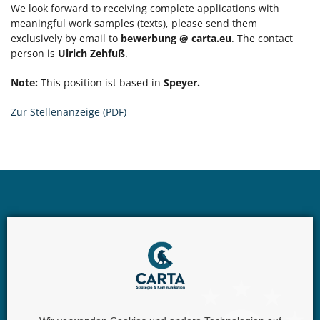
We look forward to receiving complete applications with
meaningful work samples (texts), please send them
exclusively by email to
bewerbung @ carta.eu
. The contact
person is
Ulrich Zehfuß
.
Note:
This position ist based in
Speyer.
Zur Stellenanzeige (PDF)