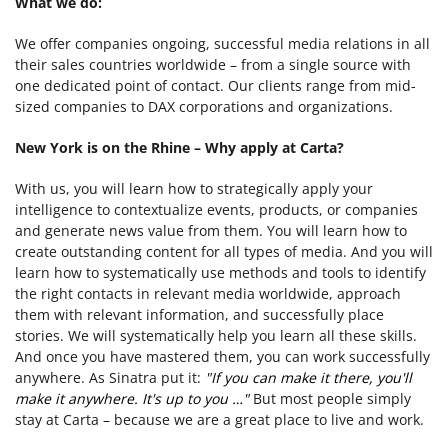
What we do:
We offer companies ongoing, successful media relations in all
their sales countries worldwide – from a single source with
one dedicated point of contact. Our clients range from mid-
sized companies to DAX corporations and organizations.
New York is on the Rhine – Why apply at Carta?
With us, you will learn how to strategically apply your
intelligence to contextualize events, products, or companies
and generate news value from them. You will learn how to
create outstanding content for all types of media. And you will
learn how to systematically use methods and tools to identify
the right contacts in relevant media worldwide, approach
them with relevant information, and successfully place
stories. We will systematically help you learn all these skills.
And once you have mastered them, you can work successfully
anywhere. As Sinatra put it:
"If you can make it there, you'll
make it anywhere. It's up to you …"
But most people simply
stay at Carta – because we are a great place to live and work.