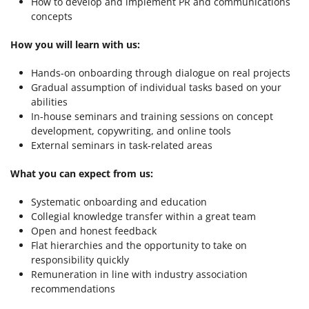
How to develop and implement PR and communications
concepts
How you will learn with us:
Hands-on onboarding through dialogue on real projects
Gradual assumption of individual tasks based on your
abilities
In-house seminars and training sessions on concept
development, copywriting, and online tools
External seminars in task-related areas
What you can expect from us:
Systematic onboarding and education
Collegial knowledge transfer within a great team
Open and honest feedback
Flat hierarchies and the opportunity to take on
responsibility quickly
Remuneration in line with industry association
recommendations